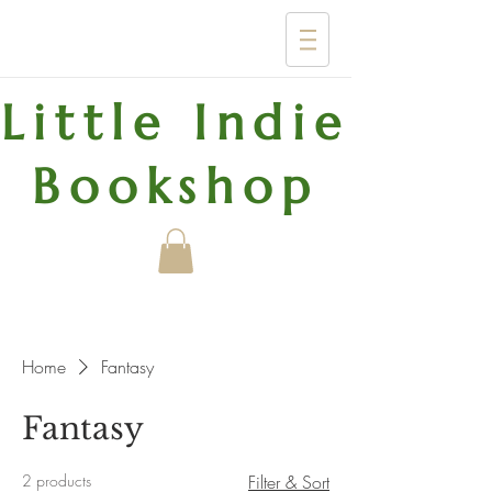
Little Indie
Bookshop
Home
Fantasy
Fantasy
2 products
Filter & Sort